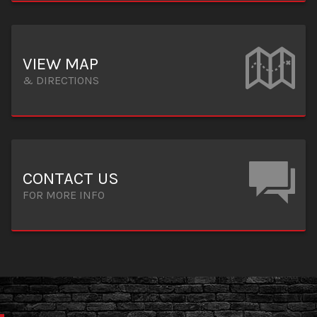
VIEW MAP
& DIRECTIONS
CONTACT US
FOR MORE INFO