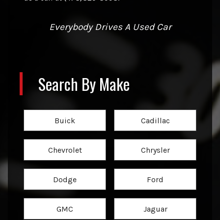
Everybody Drives A Used Car
Search By Make
Buick
Cadillac
Chevrolet
Chrysler
Dodge
Ford
GMC
Jaguar