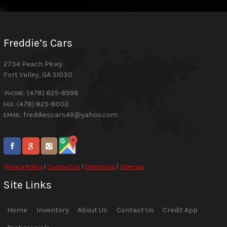
Freddie’s Cars
2734 Peach Pkwy
Fort Valley
,
GA
31030
(478) 825-8998
PHONE:
(478) 825-8002
FAX:
freddiescars49@yahoo.com
EMAIL:
Privacy Policy
|
Contact Us
|
Directions
|
Sitemap
Site Links
Home
Inventory
About Us
Contact Us
Credit App