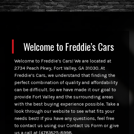
Welcome to
Freddie’s Cars
Welcome to Freddie’s Cars! We are located at
2734 Peach Pkwy, Fort Valley, GA 31030. At
Freddie’s Cars, we understand that finding the
perfect combination of quality and affordability
can be difficult. So we have made it our goal to
provide Fort Valley and the surrounding areas
with the best buying experience possible. Take a
look through our website to see what fits your
needs best! If you have any questions, feel free
to contact us using our Contact Us Form or give
us a call at (478)825-8998.