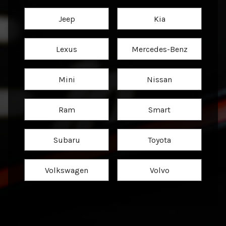
Jeep
Kia
Lexus
Mercedes-Benz
Mini
Nissan
Ram
Smart
Subaru
Toyota
Volkswagen
Volvo