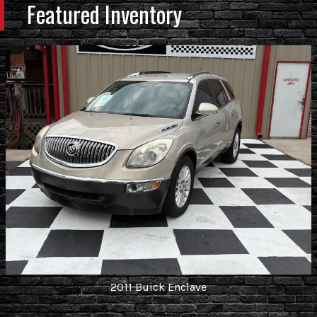
Featured Inventory
2011
Buick
Enclave