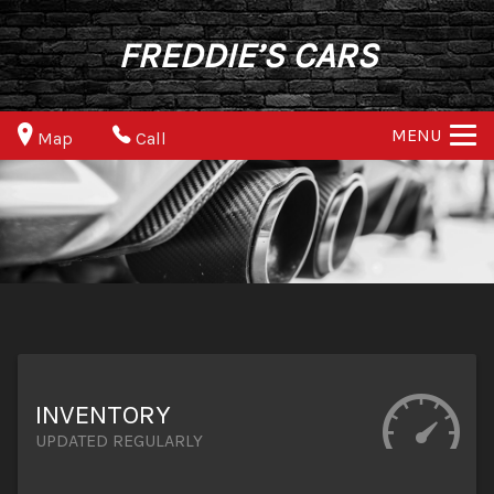
FREDDIE’S CARS
MENU
Map
Call
INVENTORY
UPDATED REGULARLY