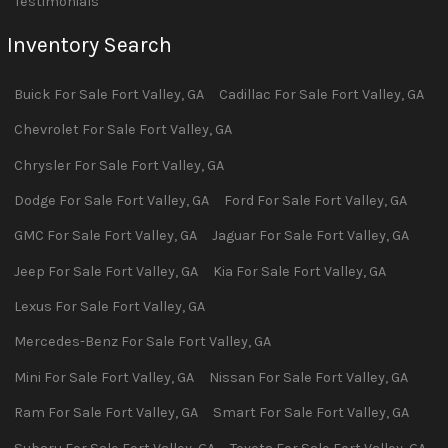
Testimonials
Inventory Search
Buick
For Sale
Fort Valley
,
GA
Cadillac
For Sale
Fort Valley
,
GA
Chevrolet
For Sale
Fort Valley
,
GA
Chrysler
For Sale
Fort Valley
,
GA
Dodge
For Sale
Fort Valley
,
GA
Ford
For Sale
Fort Valley
,
GA
GMC
For Sale
Fort Valley
,
GA
Jaguar
For Sale
Fort Valley
,
GA
Jeep
For Sale
Fort Valley
,
GA
Kia
For Sale
Fort Valley
,
GA
Lexus
For Sale
Fort Valley
,
GA
Mercedes-Benz
For Sale
Fort Valley
,
GA
Mini
For Sale
Fort Valley
,
GA
Nissan
For Sale
Fort Valley
,
GA
Ram
For Sale
Fort Valley
,
GA
Smart
For Sale
Fort Valley
,
GA