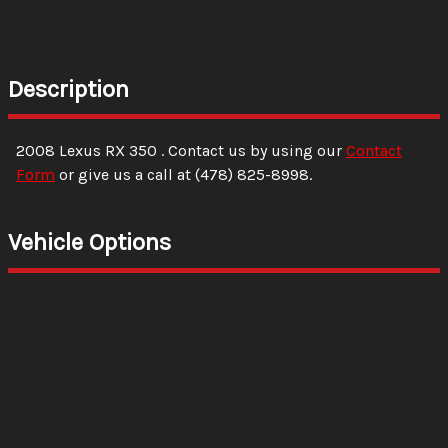
Description
2008
Lexus
RX 350
. Contact us by using our
Contact
Form
or give us a call at
(478) 825-8998
.
Vehicle Options