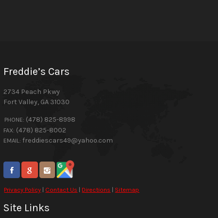
Freddie’s Cars
2734 Peach Pkwy
Fort Valley
,
GA
31030
(478) 825-8998
PHONE:
(478) 825-8002
FAX:
freddiescars49@yahoo.com
EMAIL:
Privacy Policy
|
Contact Us
|
Directions
|
Sitemap
Site Links