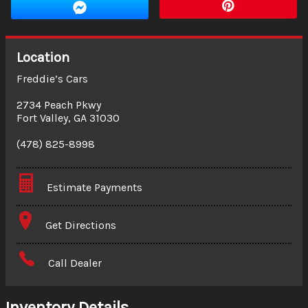
Location
Freddie’s Cars
2734 Peach Pkwy
Fort Valley
,
GA
31030
(478) 825-8998
Estimate Payments
Terms
Get Directions
Amount Financed
Call Dealer
Interest Rate
Inventory Details
Down Payment