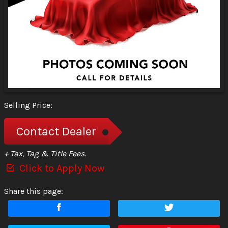
Selling Price:
Contact Dealer
+ Tax, Tag & Title Fees.
Click to Apply Now
Share this page: