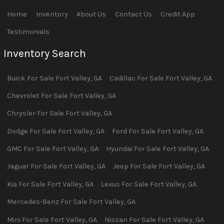
Home
Inventory
About Us
Contact Us
Credit App
Testimonials
Inventory Search
Buick
For Sale
Fort Valley
,
GA
Cadillac
For Sale
Fort Valley
,
GA
Chevrolet
For Sale
Fort Valley
,
GA
Chrysler
For Sale
Fort Valley
,
GA
Dodge
For Sale
Fort Valley
,
GA
Ford
For Sale
Fort Valley
,
GA
GMC
For Sale
Fort Valley
,
GA
Hyundai
For Sale
Fort Valley
,
GA
Jaguar
For Sale
Fort Valley
,
GA
Jeep
For Sale
Fort Valley
,
GA
Kia
For Sale
Fort Valley
,
GA
Lexus
For Sale
Fort Valley
,
GA
Mercedes-Benz
For Sale
Fort Valley
,
GA
Mini
For Sale
Fort Valley
,
GA
Nissan
For Sale
Fort Valley
,
GA