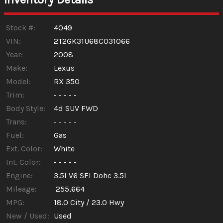
Trade-In Value
Stock #:
4049
VIN:
2T2GK31U68C031066
Year:
2008
Calculate
Make:
Lexus
Model:
RX 350
Trim:
- - - - -
Body Style:
4d SUV FWD
Trans:
- - - - -
Fuel:
Gas
Ext. Color:
White
Int. Color:
- - - - -
Engine:
3.5l V6 SFI Dohc 3.5l
Mileage:
255,664
MPG:
18.0
City /
23.0
Hwy
New / Used:
Used