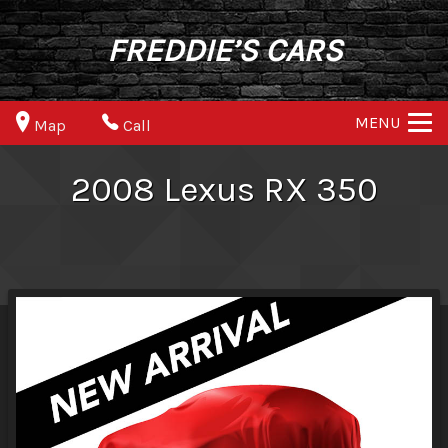
FREDDIE’S CARS
MENU
Map
Call
2008
Lexus
RX 350