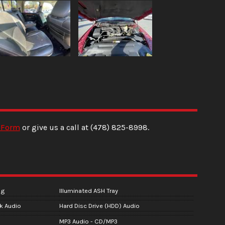
 Form
or give us a call at
(478) 825-8998
.
ng
Illuminated ASH Tray
ck Audio
Hard Disc Drive (HDD) Audio
MP3 Audio - CD/MP3