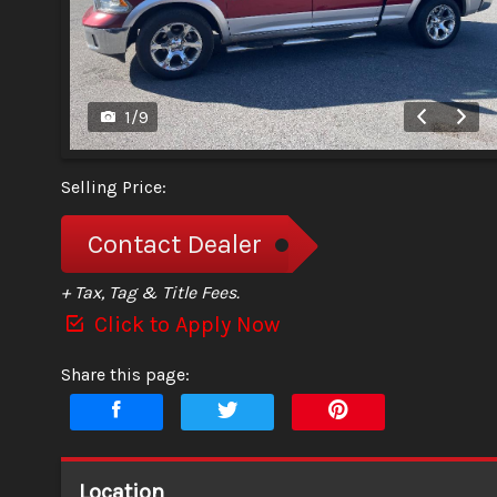
1
/
9
Selling Price:
Contact Dealer
+ Tax, Tag & Title Fees.
Click to Apply Now
Share this page:
Location