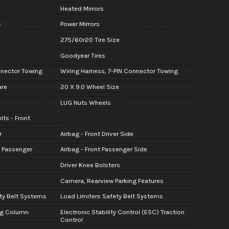
Heated Mirrors
s
Power Mirrors
275/60r20 Tire Size
Goodyear Tires
nnector Towing
Wiring Harness, 7-PIN Connector Towing
are
20 X 9.0 Wheel Size
LUG Nuts Wheels
lts - Front
r
Airbag - Front Driver Side
t Passenger
Airbag - Front Passenger Side
Driver Knee Bolsters
Camera, Rearview Parking Features
ty Belt Systems
Load Limiters Safety Belt Systems
ng Column
Electronic Stability Control (ESC) Traction
Control