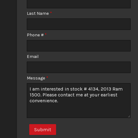
Calculate
Last Name
*
Phone #
*
Email
Message
*
Submit