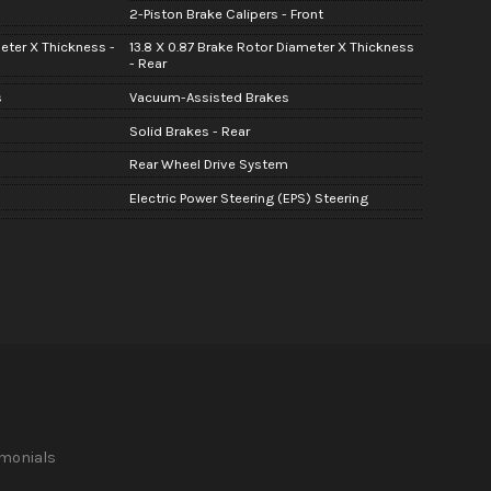
2-Piston Brake Calipers - Front
meter X Thickness -
13.8 X 0.87 Brake Rotor Diameter X Thickness
- Rear
s
Vacuum-Assisted Brakes
Solid Brakes - Rear
Rear Wheel Drive System
Electric Power Steering (EPS) Steering
imonials