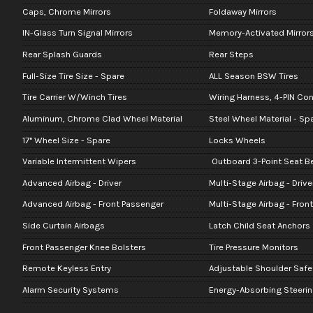
Caps, Chrome Mirrors
Foldaway Mirrors
IN-Glass Turn Signal Mirrors
Memory-Activated Mirror
Rear Splash Guards
Rear Steps
Full-Size Tire Size - Spare
ALL Season BSW Tires
Tire Carrier W/Winch Tires
Wiring Harness, 4-PIN Co
Aluminum, Chrome Clad Wheel Material
Steel Wheel Material - Sp
17" Wheel Size - Spare
Locks Wheels
Variable Intermittent Wipers
Outboard 3-Point Seat Be
Advanced Airbag - Driver
Multi-Stage Airbag - Drive
Advanced Airbag - Front Passenger
Multi-Stage Airbag - Fron
Side Curtain Airbags
Latch Child Seat Anchors
Front Passenger Knee Bolsters
Tire Pressure Monitors
Remote Keyless Entry
Adjustable Shoulder Safe
Alarm Security Systems
Energy-Absorbing Steeri