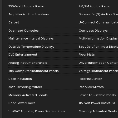
730-Watt Audio - Radio
AM/FM Audio - Radio
Amplifier Audio - Speakers
Subwoofer(S) Audio - Sp
Carpet
U-Connect Communicati
Overhead Consoles
Compass Displays
Maintenance Interval Displays
Multi-Information Display
Outside Temperature Displays
Seat Belt Reminder Displ
DVD Entertainment
Floor Mats
Analog Instrument Panels
Driver Information Center
Trip Computer Instrument Panels
Voltage Instrument Panel
Dash Insulation
Floor Insulation
Auto-Dimming Mirrors
Rearview Mirrors
Memory-Activated Pedals
Power Adjustable Pedals
Door Power Locks
115-Volt Power Outlet(S)
10-WAY Adjuster, Power Seats - Driver
Memory-Activated Seats -