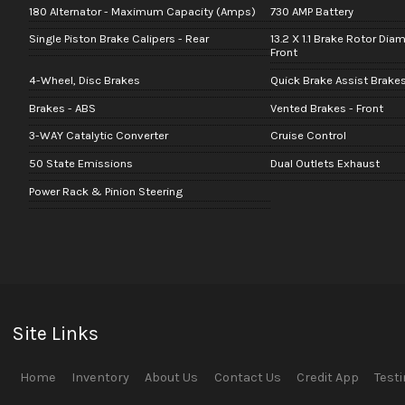
180 Alternator - Maximum Capacity (Amps)
730 AMP Battery
Single Piston Brake Calipers - Rear
13.2 X 1.1 Brake Rotor Dia
Front
4-Wheel, Disc Brakes
Quick Brake Assist Brake
Brakes - ABS
Vented Brakes - Front
3-WAY Catalytic Converter
Cruise Control
50 State Emissions
Dual Outlets Exhaust
Power Rack & Pinion Steering
Site Links
Home
Inventory
About Us
Contact Us
Credit App
Test