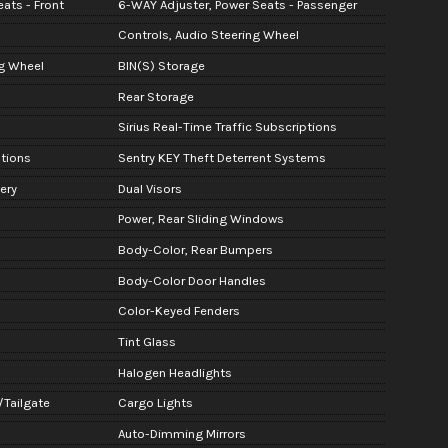
ats - Front
6-WAY Adjuster, Power Seats - Passenger
Controls, Audio Steering Wheel
g Wheel
BIN(S) Storage
Rear Storage
Sirius Real-Time Traffic Subscriptions
ptions
Sentry KEY Theft Deterrent Systems
ery
Dual Visors
Power, Rear Sliding Windows
Body-Color, Rear Bumpers
Body-Color Door Handles
Color-Keyed Fenders
Tint Glass
Halogen Headlights
/Tailgate
Cargo Lights
Auto-Dimming Mirrors