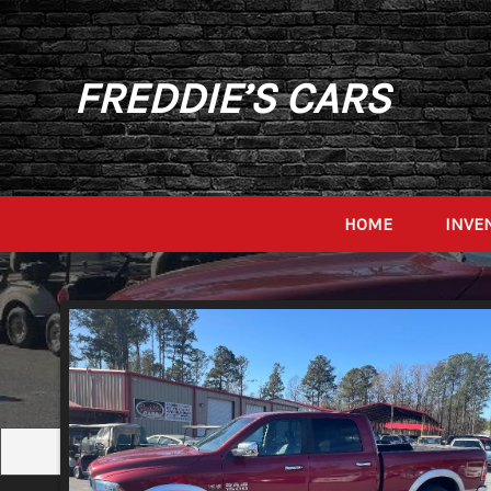
FREDDIE’S CARS
HOME
INVE