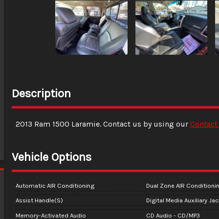
Description
2013
Ram
1500
Laramie
. Contact us by using our
Contact
Vehicle Options
Automatic AIR Conditioning
Dual Zone AIR Conditioni
Assist Handle(S)
Digital Media Auxiliary Ja
Memory-Activated Audio
CD Audio - CD/MP3