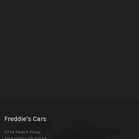
Freddie’s Cars
2734 Peach Pkwy
Fort Valley
,
GA
31030