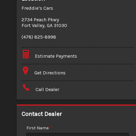
Freddie’s Cars
2734 Peach Pkwy
Fort Valley
,
GA
31030
(478) 825-8998
Estimate Payments
Terms
Get Directions
Amount Financed
Call Dealer
Interest Rate
Down Payment
Contact Dealer
Trade-In Value
First Name
*