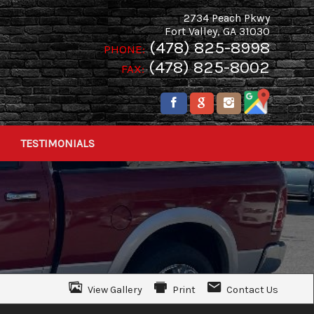
2734 Peach Pkwy
Fort Valley
,
GA
31030
(478) 825-8998
PHONE:
(478) 825-8002
FAX:
TESTIMONIALS
View Gallery
Print
Contact Us