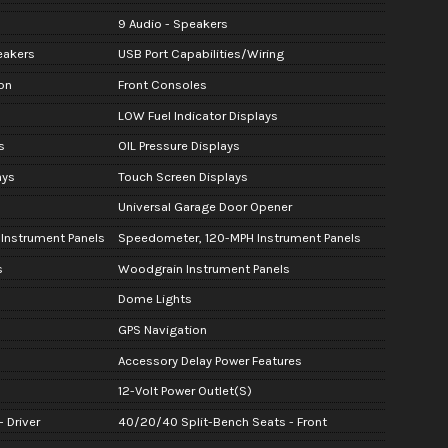
9 Audio - Speakers
eakers
USB Port Capabilities/Wiring
on
Front Consoles
LOW Fuel Indicator Displays
s
OIL Pressure Displays
ays
Touch Screen Displays
Universal Garage Door Opener
 Instrument Panels
Speedometer, 120-MPH Instrument Panels
s
Woodgrain Instrument Panels
Dome Lights
GPS Navigation
Accessory Delay Power Features
12-Volt Power Outlet(S)
 Driver
40/20/40 Split-Bench Seats - Front