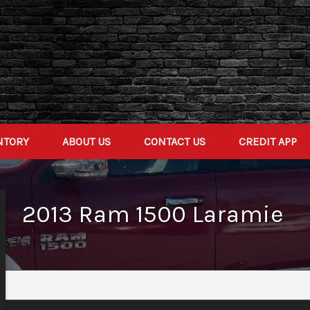
NTORY
ABOUT US
CONTACT US
CREDIT APP
2013
Ram
1500
Laramie