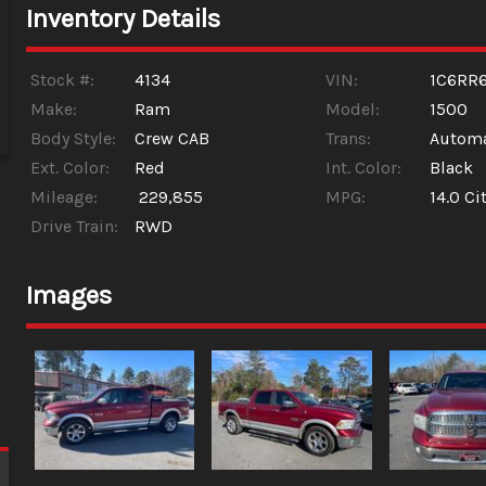
Inventory Details
Stock #:
4134
VIN:
1C6RR
Make:
Ram
Model:
1500
Body Style:
Crew CAB
Trans:
Automa
Ext. Color:
Red
Int. Color:
Black
Mileage:
229,855
MPG:
14.0
Cit
Drive Train:
RWD
Images