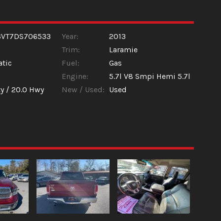
6VT7DS706533
Year:
2013
Trim:
Laramie
tic
Fuel:
Gas
Engine:
5.7l V8 Smpi Hemi 5.7l
y /
20.0
Hwy
New / Used:
Used