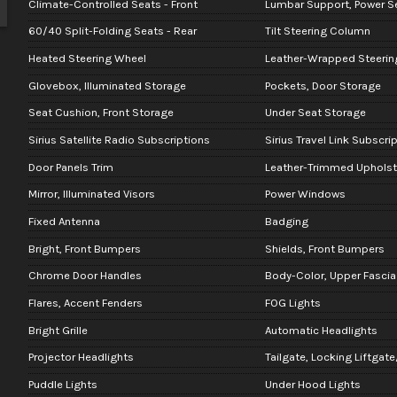
Climate-Controlled Seats - Front
Lumbar Support, Power Se
60/40 Split-Folding Seats - Rear
Tilt Steering Column
Heated Steering Wheel
Leather-Wrapped Steerin
Glovebox, Illuminated Storage
Pockets, Door Storage
Seat Cushion, Front Storage
Under Seat Storage
Sirius Satellite Radio Subscriptions
Sirius Travel Link Subscri
Door Panels Trim
Leather-Trimmed Upholst
Mirror, Illuminated Visors
Power Windows
Fixed Antenna
Badging
Bright, Front Bumpers
Shields, Front Bumpers
Chrome Door Handles
Body-Color, Upper Fascia
Flares, Accent Fenders
FOG Lights
Bright Grille
Automatic Headlights
Projector Headlights
Tailgate, Locking Liftgate
Puddle Lights
Under Hood Lights