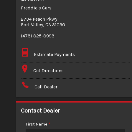
Freddie’s Cars
2734 Peach Pkwy
Fort Valley
,
GA
31030
(478) 825-8998
Estimate Payments
Terms
Get Directions
Amount Financed
Call Dealer
Interest Rate
Down Payment
Contact Dealer
Trade-In Value
First Name
*