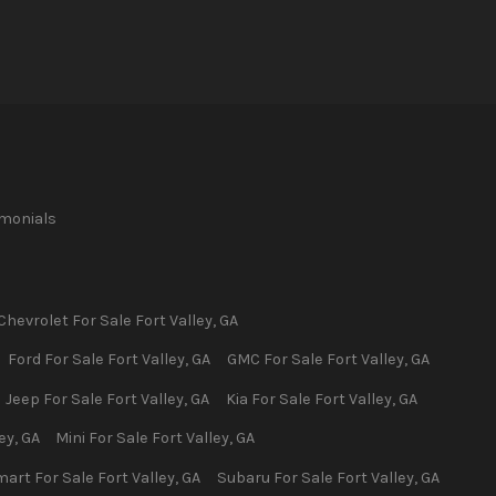
imonials
Chevrolet
For Sale
Fort Valley
,
GA
Ford
For Sale
Fort Valley
,
GA
GMC
For Sale
Fort Valley
,
GA
Jeep
For Sale
Fort Valley
,
GA
Kia
For Sale
Fort Valley
,
GA
ley
,
GA
Mini
For Sale
Fort Valley
,
GA
mart
For Sale
Fort Valley
,
GA
Subaru
For Sale
Fort Valley
,
GA