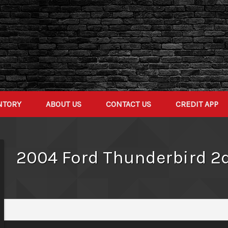
NTORY
ABOUT US
CONTACT US
CREDIT APP
2004
Ford
Thunderbird 2