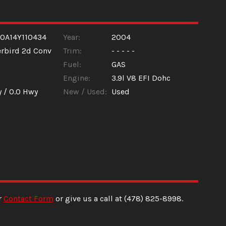
0A14Y110434
Year:
2004
rbird 2d Conv
Trim:
- - - - -
Fuel:
GAS
Engine:
3.9l V8 EFI Dohc
y /
0.0
Hwy
New / Used:
Used
r
Contact Form
or give us a call at
(478) 825-8998
.