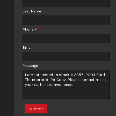
Calculate
Last Name
*
Phone #
*
Email
Message
*
Submit