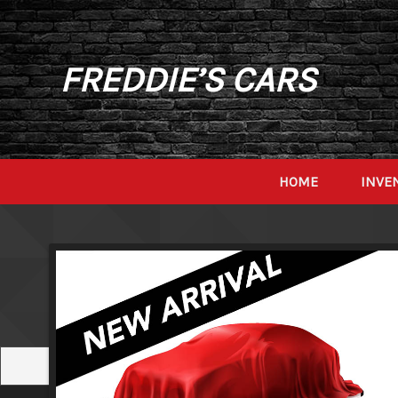
FREDDIE’S CARS
HOME
INVE