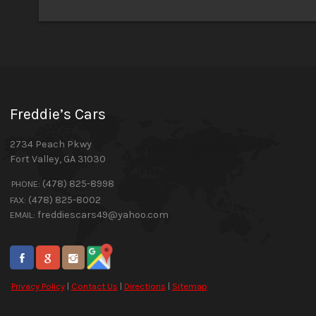
Freddie’s Cars
2734 Peach Pkwy
Fort Valley
,
GA
31030
(478) 825-8998
PHONE:
(478) 825-8002
FAX:
freddiescars49@yahoo.com
EMAIL:
Privacy Policy
|
Contact Us
|
Directions
|
Sitemap