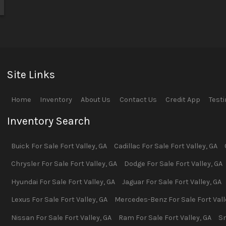
Site Links
Home
Inventory
About Us
Contact Us
Credit App
Test
Inventory Search
Buick
For Sale
Fort Valley
,
GA
Cadillac
For Sale
Fort Valley
,
GA
Chrysler
For Sale
Fort Valley
,
GA
Dodge
For Sale
Fort Valley
,
GA
Hyundai
For Sale
Fort Valley
,
GA
Jaguar
For Sale
Fort Valley
,
GA
Lexus
For Sale
Fort Valley
,
GA
Mercedes-Benz
For Sale
Fort Val
Nissan
For Sale
Fort Valley
,
GA
Ram
For Sale
Fort Valley
,
GA
S