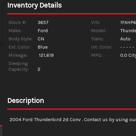
Inventory Details
Stock #:
3657
VIN:
1FAHP6
Make:
Ford
Model:
Thunde
Body Style:
CN
Trans:
Auto
Ext. Color:
Blue
Int. Color:
- - - - -
Mileage:
121,619
MPG:
0.0
Cit
Sleeping
Capacity:
2
Description
2004
Ford
Thunderbird 2d Conv
. Contact us by using ou