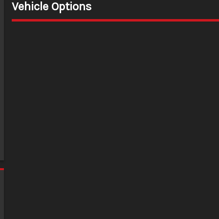
Vehicle Options