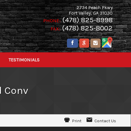
2734 Peach Pkwy
Fort Valley
,
GA
31030
(478) 825-8998
PHONE:
(478) 825-8002
FAX:
TESTIMONIALS
d Conv
Print
Contact Us