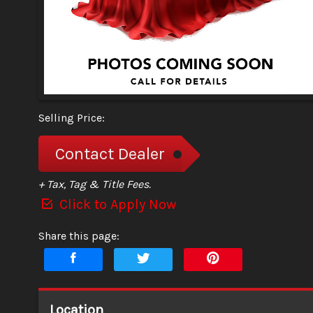
Selling Price:
Contact Dealer
+ Tax, Tag & Title Fees.
Click to Apply Now
Share this page:
Location