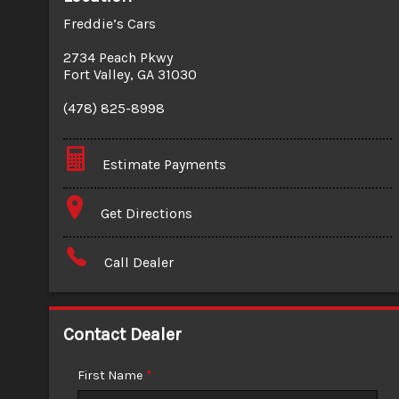
Freddie’s Cars
2734 Peach Pkwy
Fort Valley
,
GA
31030
(478) 825-8998
Estimate Payments
Terms
Get Directions
Amount Financed
Call Dealer
Interest Rate
Down Payment
Contact Dealer
Trade-In Value
First Name
*