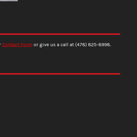
r
Contact Form
or give us a call at
(478) 825-8998
.