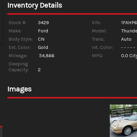
Inventory Details
Stock #:
3429
VIN:
1FAHP
Make:
Ford
Model:
Thunde
Body Style:
CN
Trans:
Auto
Ext. Color:
Gold
Int. Color:
- - - - -
Mileage:
54,866
MPG:
0.0
Cit
Sleeping
Capacity:
2
Images