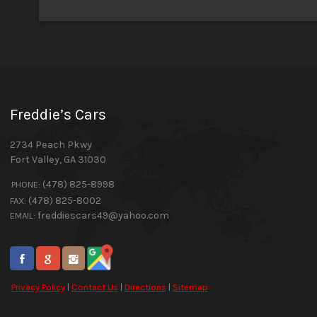
Freddie’s Cars
2734 Peach Pkwy
Fort Valley
,
GA
31030
(478) 825-8998
PHONE:
(478) 825-8002
FAX:
freddiescars49@yahoo.com
EMAIL:
Privacy Policy
|
Contact Us
|
Directions
|
Sitemap