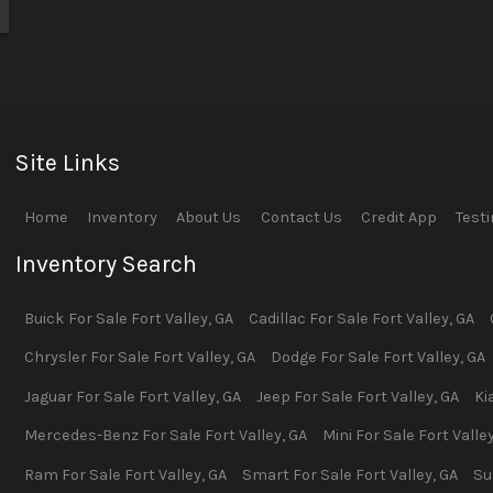
Site Links
Home
Inventory
About Us
Contact Us
Credit App
Test
Inventory Search
Buick
For Sale
Fort Valley
,
GA
Cadillac
For Sale
Fort Valley
,
GA
Chrysler
For Sale
Fort Valley
,
GA
Dodge
For Sale
Fort Valley
,
GA
Jaguar
For Sale
Fort Valley
,
GA
Jeep
For Sale
Fort Valley
,
GA
Ki
Mercedes-Benz
For Sale
Fort Valley
,
GA
Mini
For Sale
Fort Valle
Ram
For Sale
Fort Valley
,
GA
Smart
For Sale
Fort Valley
,
GA
Su