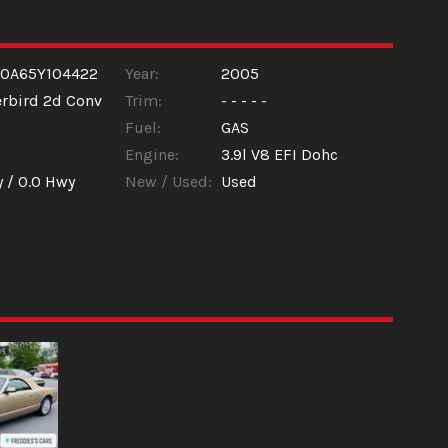
60A65Y104422
Year:
2005
rbird 2d Conv
Trim:
- - - - -
Fuel:
GAS
Engine:
3.9l V8 EFI Dohc
y /
0.0
Hwy
New / Used:
Used