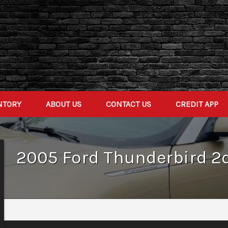
NTORY
ABOUT US
CONTACT US
CREDIT APP
2005
Ford
Thunderbird 2