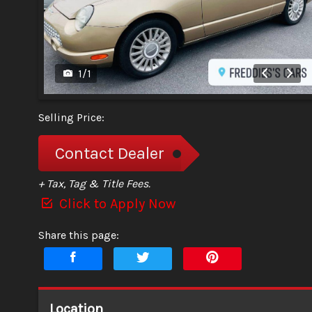
1
/
1
Selling Price:
Contact Dealer
+ Tax, Tag & Title Fees.
Click to Apply Now
Share this page:
Location