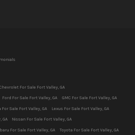
imonials
Chevrolet
For Sale
Fort Valley
,
GA
Ford
For Sale
Fort Valley
,
GA
GMC
For Sale
Fort Valley
,
GA
a
For Sale
Fort Valley
,
GA
Lexus
For Sale
Fort Valley
,
GA
y
,
GA
Nissan
For Sale
Fort Valley
,
GA
baru
For Sale
Fort Valley
,
GA
Toyota
For Sale
Fort Valley
,
GA