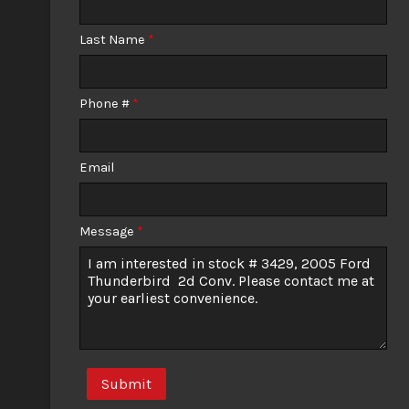
Calculate
Last Name
*
Phone #
*
Email
Message
*
Submit