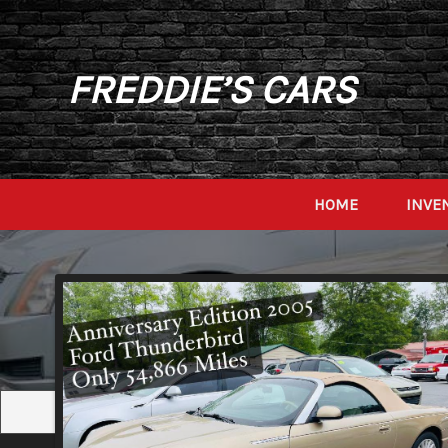
FREDDIE’S CARS
HOME
INVE