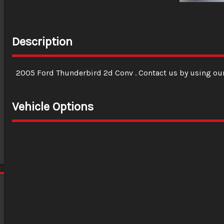
Description
2005
Ford
Thunderbird 2d Conv
. Contact us by using ou
Vehicle Options