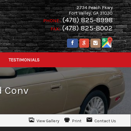
2734 Peach Pkwy
Fort Valley
,
GA
31030
(478) 825-8998
PHONE:
(478) 825-8002
FAX:
TESTIMONIALS
d Conv
View Gallery
Print
Contact Us