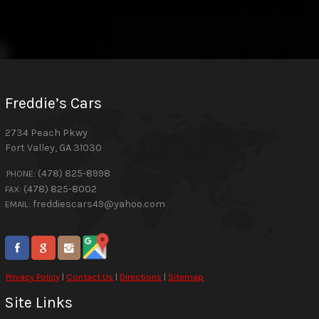
Freddie’s Cars
2734 Peach Pkwy
Fort Valley
,
GA
31030
(478) 825-8998
PHONE:
(478) 825-8002
FAX:
freddiescars49@yahoo.com
EMAIL:
Privacy Policy
|
Contact Us
|
Directions
|
Sitemap
Site Links