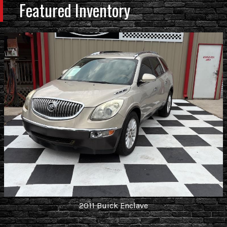
Featured Inventory
2011
Buick
Enclave