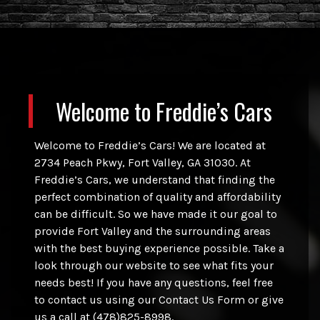
Welcome to
Freddie’s Cars
Welcome to Freddie’s Cars! We are located at
2734 Peach Pkwy, Fort Valley, GA 31030. At
Freddie’s Cars, we understand that finding the
perfect combination of quality and affordability
can be difficult. So we have made it our goal to
provide Fort Valley and the surrounding areas
with the best buying experience possible. Take a
look through our website to see what fits your
needs best! If you have any questions, feel free
to contact us using our Contact Us Form or give
us a call at (478)825-8998.