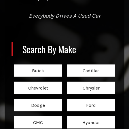
Everybody Drives A Used Car
Search By Make
Buick
Cadillac
Chevrolet
Chrysler
Dodge
Ford
GMC
Hyundai