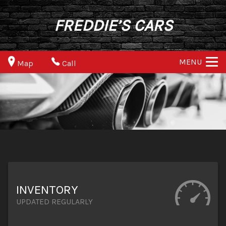
FREDDIE’S CARS
MENU
Map
Call
INVENTORY
UPDATED REGULARLY