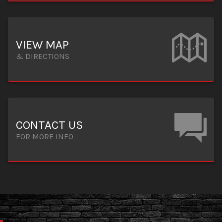
VIEW MAP
& DIRECTIONS
CONTACT US
FOR MORE INFO