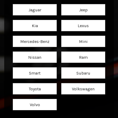
Jaguar
Jeep
Kia
Lexus
Mercedes-Benz
Mini
Nissan
Ram
Smart
Subaru
Toyota
Volkswagen
Volvo