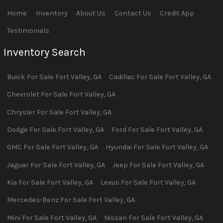
Home
Inventory
About Us
Contact Us
Credit App
Testimonials
Inventory Search
Buick
For Sale
Fort Valley
,
GA
Cadillac
For Sale
Fort Valley
,
GA
Chevrolet
For Sale
Fort Valley
,
GA
Chrysler
For Sale
Fort Valley
,
GA
Dodge
For Sale
Fort Valley
,
GA
Ford
For Sale
Fort Valley
,
GA
GMC
For Sale
Fort Valley
,
GA
Hyundai
For Sale
Fort Valley
,
GA
Jaguar
For Sale
Fort Valley
,
GA
Jeep
For Sale
Fort Valley
,
GA
Kia
For Sale
Fort Valley
,
GA
Lexus
For Sale
Fort Valley
,
GA
Mercedes-Benz
For Sale
Fort Valley
,
GA
Mini
For Sale
Fort Valley
,
GA
Nissan
For Sale
Fort Valley
,
GA