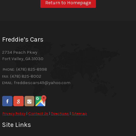
Return to Homepage
Freddie’s Cars
2734 Peach Pkwy
Fort Valley
,
GA
31030
(478) 825-8998
PHONE:
(478) 825-8002
FAX:
freddiescars49@yahoo.com
EMAIL:
Privacy Policy
|
Contact Us
|
Directions
|
Sitemap
Site Links