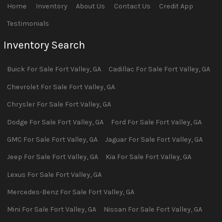
Home
Inventory
About Us
Contact Us
Credit App
Testimonials
Inventory Search
Buick
For Sale
Fort Valley
,
GA
Cadillac
For Sale
Fort Valley
,
GA
Chevrolet
For Sale
Fort Valley
,
GA
Chrysler
For Sale
Fort Valley
,
GA
Dodge
For Sale
Fort Valley
,
GA
Ford
For Sale
Fort Valley
,
GA
GMC
For Sale
Fort Valley
,
GA
Jaguar
For Sale
Fort Valley
,
GA
Jeep
For Sale
Fort Valley
,
GA
Kia
For Sale
Fort Valley
,
GA
Lexus
For Sale
Fort Valley
,
GA
Mercedes-Benz
For Sale
Fort Valley
,
GA
Mini
For Sale
Fort Valley
,
GA
Nissan
For Sale
Fort Valley
,
GA